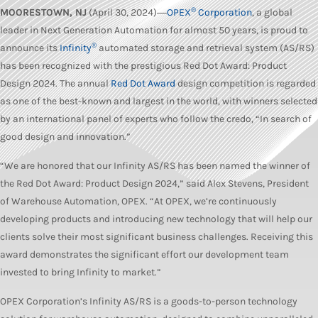
®
MOORESTOWN, NJ
(April 30, 2024)―
OPEX
Corporation
, a global
leader in Next Generation Automation for almost 50 years, is proud to
®
announce its
Infinity
automated storage and retrieval system (AS/RS)
has been recognized with the prestigious Red Dot Award: Product
Design 2024. The annual
Red Dot Award
design competition is regarded
as one of the best-known and largest in the world, with winners selected
by an international panel of experts who follow the credo, “In search of
good design and innovation.”
“We are honored that our Infinity AS/RS has been named the winner of
the Red Dot Award: Product Design 2024,” said Alex Stevens, President
of Warehouse Automation, OPEX. “At OPEX, we’re continuously
developing products and introducing new technology that will help our
clients solve their most significant business challenges. Receiving this
award demonstrates the significant effort our development team
invested to bring Infinity to market.”
OPEX Corporation’s Infinity AS/RS is a goods-to-person technology