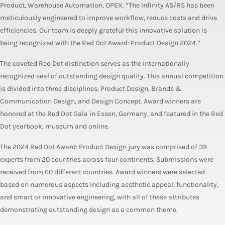
Product, Warehouse Automation, OPEX. “The Infinity AS/RS has been
meticulously engineered to improve workflow, reduce costs and drive
efficiencies. Our team is deeply grateful this innovative solution is
being recognized with the Red Dot Award: Product Design 2024.”
The coveted Red Dot distinction serves as the internationally
recognized seal of outstanding design quality. This annual competition
is divided into three disciplines: Product Design, Brands &
Communication Design, and Design Concept. Award winners are
honored at the Red Dot Gala in Essen, Germany, and featured in the Red
Dot yearbook, museum and online.
The 2024 Red Dot Award: Product Design jury was comprised of 39
experts from 20 countries across four continents. Submissions were
received from 60 different countries. Award winners were selected
based on numerous aspects including aesthetic appeal, functionality,
and smart or innovative engineering, with all of these attributes
demonstrating outstanding design as a common theme.