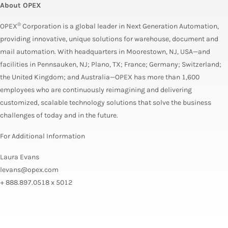
About OPEX
®
OPEX
Corporation
is a global leader in Next Generation Automation,
providing innovative, unique solutions for warehouse, document and
mail automation. With headquarters in Moorestown, NJ, USA—and
facilities in Pennsauken, NJ; Plano, TX; France; Germany; Switzerland;
the United Kingdom; and Australia—OPEX has more than 1,600
employees who are continuously reimagining and delivering
customized, scalable technology solutions that solve the business
challenges of today and in the future.
For Additional Information
Laura Evans
levans@opex.com
+ 888.897.0518 x 5012