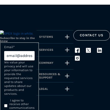
CONTACT US
SYSTEMS
Subscribe to stay in the
know
Email
*
SERVICES
We value your
COMPANY
privacy and will use
your information to
provide the
RESOURCES &
SUPPORT
requested services
and to share
updates about our
LEGAL
products and
services.
I agree to
receive other
communications