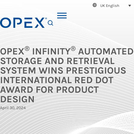
UK English
SEARCH
®
®
OPEX
INFINITY
AUTOMATED
STORAGE AND RETRIEVAL
SYSTEM WINS PRESTIGIOUS
INTERNATIONAL RED DOT
AWARD FOR PRODUCT
DESIGN
April 30, 2024