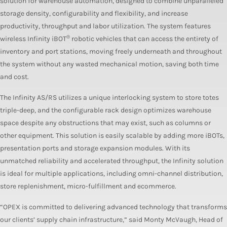
solution for warehouse automation, designed to combine unparalleled
storage density, configurability and flexibility, and increase
productivity, throughput and labor utilization. The system features
®
wireless Infinity iBOT
robotic vehicles that can access the entirety of
inventory and port stations, moving freely underneath and throughout
the system without any wasted mechanical motion, saving both time
and cost.
The Infinity AS/RS utilizes a unique interlocking system to store totes
triple-deep, and the configurable rack design optimizes warehouse
space despite any obstructions that may exist, such as columns or
other equipment. This solution is easily scalable by adding more iBOTs,
presentation ports and storage expansion modules. With its
unmatched reliability and accelerated throughput, the Infinity solution
is ideal for multiple applications, including omni-channel distribution,
store replenishment, micro-fulfillment and ecommerce.
“OPEX is committed to delivering advanced technology that transforms
our clients’ supply chain infrastructure,” said Monty McVaugh, Head of