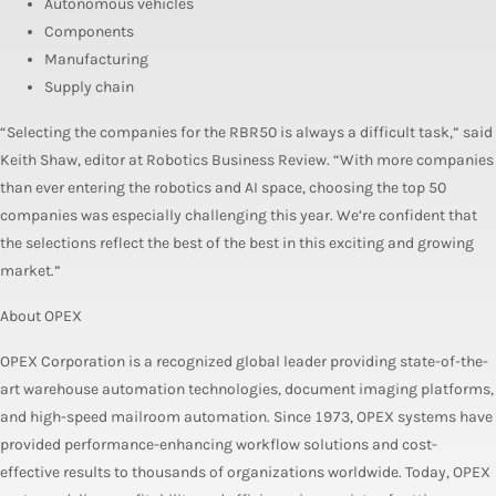
Autonomous vehicles
Components
Manufacturing
Supply chain
“Selecting the companies for the RBR50 is always a difficult task,” said
Keith Shaw, editor at Robotics Business Review. “With more companies
than ever entering the robotics and AI space, choosing the top 50
companies was especially challenging this year. We’re confident that
the selections reflect the best of the best in this exciting and growing
market.”
About OPEX
OPEX Corporation is a recognized global leader providing state-of-the-
art warehouse automation technologies, document imaging platforms,
and high-speed mailroom automation. Since 1973, OPEX systems have
provided performance-enhancing workflow solutions and cost-
effective results to thousands of organizations worldwide. Today, OPEX