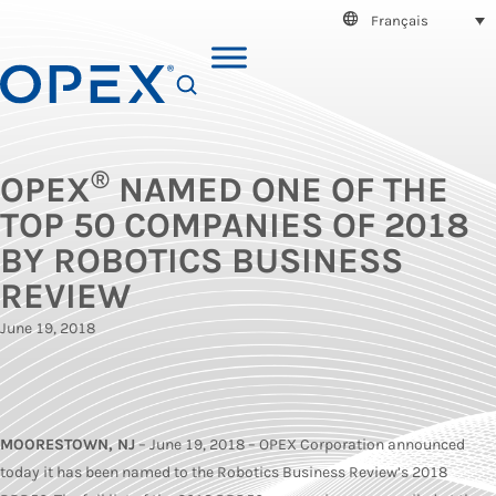
Français
SEARCH
®
OPEX
NAMED ONE OF THE
TOP 50 COMPANIES OF 2018
BY ROBOTICS BUSINESS
REVIEW
June 19, 2018
MOORESTOWN, NJ
– June 19, 2018 – OPEX Corporation announced
today it has been named to the Robotics Business Review’s 2018