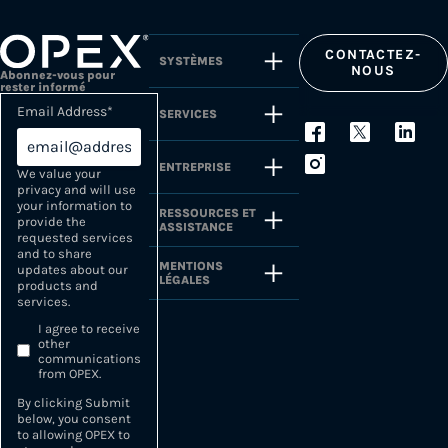
CONTACTEZ-
SYSTÈMES
NOUS
Abonnez-vous pour
rester informé
Email Address
*
SERVICES
ENTREPRISE
We value your
privacy and will use
your information to
RESSOURCES ET
provide the
ASSISTANCE
requested services
and to share
MENTIONS
updates about our
LÉGALES
products and
services.
I agree to receive
other
communications
from OPEX.
By clicking Submit
below, you consent
to allowing OPEX to