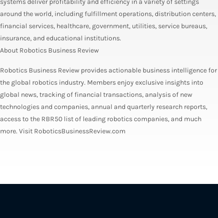
systems deliver profitability and efficiency in a variety of settings
around the world, including fulfillment operations, distribution centers,
financial services, healthcare, government, utilities, service bureaus,
insurance, and educational institutions.
About Robotics Business Review
Robotics Business Review provides actionable business intelligence for
the global robotics industry. Members enjoy exclusive insights into
global news, tracking of financial transactions, analysis of new
technologies and companies, annual and quarterly research reports,
access to the RBR50 list of leading robotics companies, and much
more. Visit RoboticsBusinessReview.com