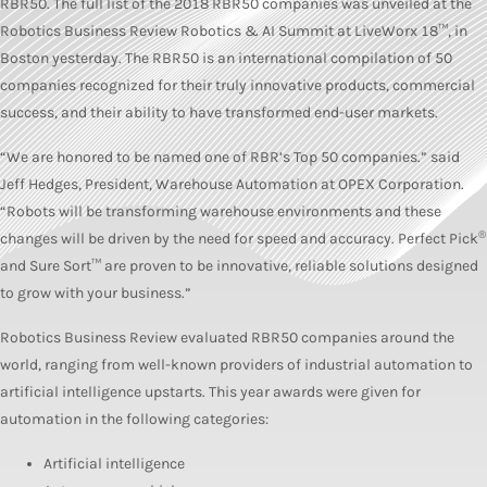
RBR50. The full list of the 2018 RBR50 companies was unveiled at the
Robotics Business Review Robotics & AI Summit at LiveWorx 18™, in
Boston yesterday. The RBR50 is an international compilation of 50
companies recognized for their truly innovative products, commercial
success, and their ability to have transformed end-user markets.
“We are honored to be named one of RBR’s Top 50 companies.” said
Jeff Hedges, President, Warehouse Automation at OPEX Corporation.
“Robots will be transforming warehouse environments and these
®
changes will be driven by the need for speed and accuracy. Perfect Pick
and Sure Sort™ are proven to be innovative, reliable solutions designed
to grow with your business.”
Robotics Business Review evaluated RBR50 companies around the
world, ranging from well-known providers of industrial automation to
artificial intelligence upstarts. This year awards were given for
automation in the following categories:
Artificial intelligence