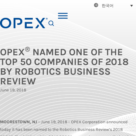
한국어
SEARCH
®
OPEX
NAMED ONE OF THE
TOP 50 COMPANIES OF 2018
BY ROBOTICS BUSINESS
REVIEW
June 19, 2018
MOORESTOWN, NJ
– June 19, 2018 – OPEX Corporation announced
today it has been named to the Robotics Business Review’s 2018