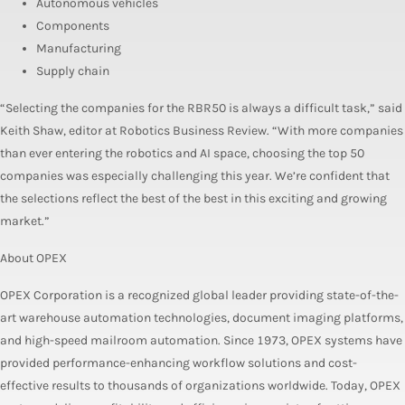
Autonomous vehicles
Components
Manufacturing
Supply chain
“Selecting the companies for the RBR50 is always a difficult task,” said
Keith Shaw, editor at Robotics Business Review. “With more companies
than ever entering the robotics and AI space, choosing the top 50
companies was especially challenging this year. We’re confident that
the selections reflect the best of the best in this exciting and growing
market.”
About OPEX
OPEX Corporation is a recognized global leader providing state-of-the-
art warehouse automation technologies, document imaging platforms,
and high-speed mailroom automation. Since 1973, OPEX systems have
provided performance-enhancing workflow solutions and cost-
effective results to thousands of organizations worldwide. Today, OPEX