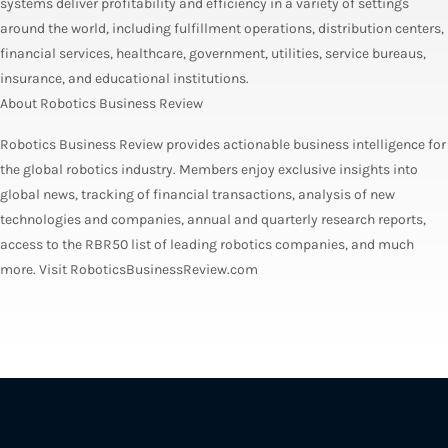
systems deliver profitability and efficiency in a variety of settings
around the world, including fulfillment operations, distribution centers,
financial services, healthcare, government, utilities, service bureaus,
insurance, and educational institutions.
About Robotics Business Review
Robotics Business Review provides actionable business intelligence for
the global robotics industry. Members enjoy exclusive insights into
global news, tracking of financial transactions, analysis of new
technologies and companies, annual and quarterly research reports,
access to the RBR50 list of leading robotics companies, and much
more. Visit RoboticsBusinessReview.com