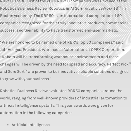
RBR50. The full list of the 2018 RBR50 companies was unveiled at the
Robotics Business Review Robotics & AI Summit at LiveWorx 18™, in
Boston yesterday. The RBR50 is an international compilation of 50
companies recognized for their truly innovative products, commercial
success, and their ability to have transformed end-user markets.
“We are honored to be named one of RBR’s Top 50 companies.” said
Jeff Hedges, President, Warehouse Automation at OPEX Corporation.
“Robots will be transforming warehouse environments and these
®
changes will be driven by the need for speed and accuracy. Perfect Pick
and Sure Sort™ are proven to be innovative, reliable solutions designed
to grow with your business.”
Robotics Business Review evaluated RBR50 companies around the
world, ranging from well-known providers of industrial automation to
artificial intelligence upstarts. This year awards were given for
automation in the following categories:
Artificial intelligence