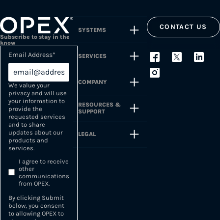
CONTACT US
SYSTEMS
Subscribe to stay in the
know
Email Address
*
SERVICES
COMPANY
We value your
privacy and will use
your information to
RESOURCES &
provide the
SUPPORT
requested services
and to share
updates about our
LEGAL
products and
services.
I agree to receive
other
communications
from OPEX.
By clicking Submit
below, you consent
to allowing OPEX to