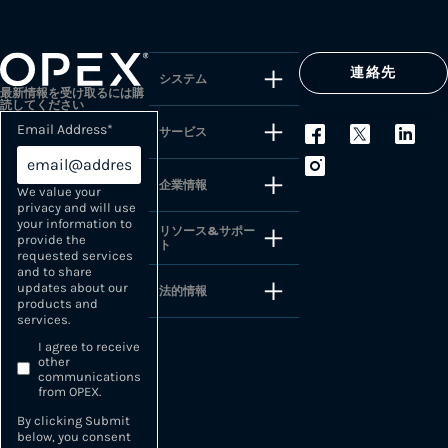
連絡先
システム
最新情報を受け取るには購
読してください
Email Address
*
サービス
企業情報
We value your
privacy and will use
your information to
リソース&サポー
provide the
ト
requested services
and to share
updates about our
法的情報
products and
services.
I agree to receive
other
communications
from OPEX.
By clicking Submit
below, you consent