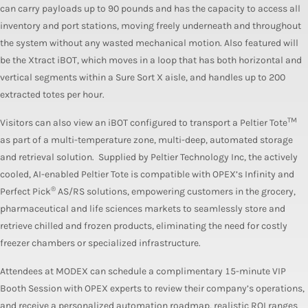
can carry payloads up to 90 pounds and has the capacity to access all
inventory and port stations, moving freely underneath and throughout
the system without any wasted mechanical motion. Also featured will
be the Xtract iBOT, which moves in a loop that has both horizontal and
vertical segments within a Sure Sort X aisle, and handles up to 200
extracted totes per hour.
TM
Visitors can also view an iBOT configured to transport a Peltier Tote
as part of a multi-temperature zone, multi-deep, automated storage
and retrieval solution. Supplied by Peltier Technology Inc, the actively
cooled, AI-enabled Peltier Tote is compatible with OPEX’s Infinity and
®
Perfect Pick
AS/RS solutions, empowering customers in the grocery,
pharmaceutical and life sciences markets to seamlessly store and
retrieve chilled and frozen products, eliminating the need for costly
freezer chambers or specialized infrastructure.
Attendees at MODEX can schedule a complimentary 15-minute VIP
Booth Session with OPEX experts to review their company’s operations,
and receive a personalized automation roadmap, realistic ROI ranges