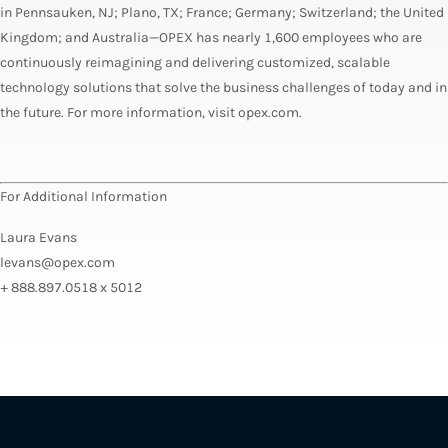
in Pennsauken, NJ; Plano, TX; France; Germany; Switzerland; the United
Kingdom; and Australia—OPEX has nearly 1,600 employees who are
continuously reimagining and delivering customized, scalable
technology solutions that solve the business challenges of today and in
the future. For more information, visit opex.com.
For Additional Information
Laura Evans
levans@opex.com
+ 888.897.0518 x 5012