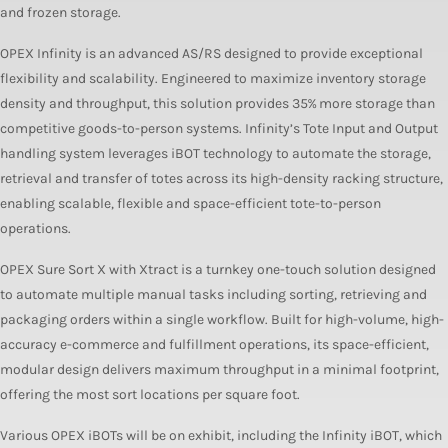
and frozen storage.
OPEX Infinity is an advanced AS/RS designed to provide exceptional
flexibility and scalability. Engineered to maximize inventory storage
density and throughput, this solution provides 35% more storage than
competitive goods-to-person systems. Infinity’s Tote Input and Output
handling system leverages iBOT technology to automate the storage,
retrieval and transfer of totes across its high-density racking structure,
enabling scalable, flexible and space-efficient tote-to-person
operations.
OPEX Sure Sort X with Xtract is a turnkey one-touch solution designed
to automate multiple manual tasks including sorting, retrieving and
packaging orders within a single workflow. Built for high-volume, high-
accuracy e-commerce and fulfillment operations, its space-efficient,
modular design delivers maximum throughput in a minimal footprint,
offering the most sort locations per square foot.
Various OPEX iBOTs will be on exhibit, including the Infinity iBOT, which