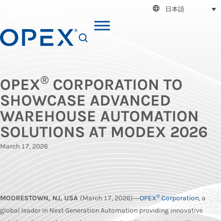
日本語
SEARCH
®
OPEX
CORPORATION TO
SHOWCASE ADVANCED
WAREHOUSE AUTOMATION
SOLUTIONS AT MODEX 2026
March 17, 2026
®
MOORESTOWN, NJ, USA
(March 17, 2026)―
OPEX
Corporation
, a
global leader in Next Generation Automation providing innovative