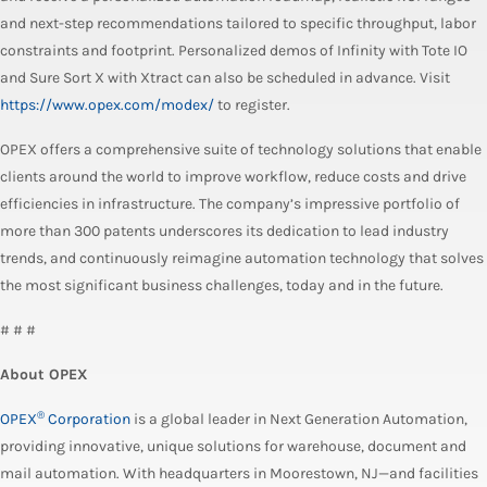
and next-step recommendations tailored to specific throughput, labor
constraints and footprint. Personalized demos of Infinity with Tote IO
and Sure Sort X with Xtract can also be scheduled in advance. Visit
https://www.opex.com/modex/
to register.
OPEX offers a comprehensive suite of technology solutions that enable
clients around the world to improve workflow, reduce costs and drive
efficiencies in infrastructure. The company’s impressive portfolio of
more than 300 patents underscores its dedication to lead industry
trends, and continuously reimagine automation technology that solves
the most significant business challenges, today and in the future.
# # #
About OPEX
®
OPEX
Corporation
is a global leader in Next Generation Automation,
providing innovative, unique solutions for warehouse, document and
mail automation. With headquarters in Moorestown, NJ—and facilities