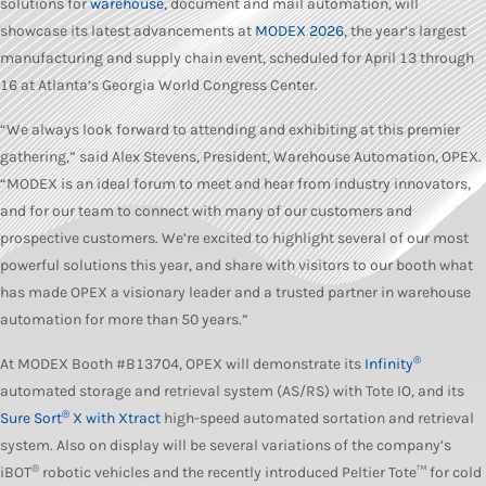
solutions for
warehouse
, document and mail automation, will
showcase its latest advancements at
MODEX 2026
, the year’s largest
manufacturing and supply chain event, scheduled for April 13 through
16 at Atlanta’s Georgia World Congress Center.
“We always look forward to attending and exhibiting at this premier
gathering,” said Alex Stevens, President, Warehouse Automation, OPEX.
“MODEX is an ideal forum to meet and hear from industry innovators,
and for our team to connect with many of our customers and
prospective customers. We’re excited to highlight several of our most
powerful solutions this year, and share with visitors to our booth what
has made OPEX a visionary leader and a trusted partner in warehouse
automation for more than 50 years.”
®
At MODEX Booth #B13704, OPEX will demonstrate its
Infinity
automated storage and retrieval system (AS/RS) with Tote IO, and its
®
Sure Sort
X with Xtract
high-speed automated sortation and retrieval
system. Also on display will be several variations of the company’s
®
iBOT
robotic vehicles and the recently introduced Peltier Tote™ for cold