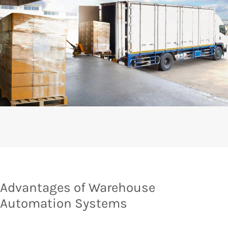
Advantages of Warehouse
Automation Systems