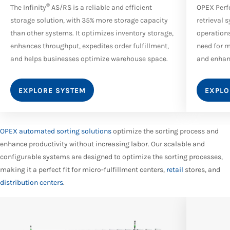
®
The Infinity
AS/RS is a reliable and efficient
OPEX Perf
storage solution, with 35% more storage capacity
retrieval 
than other systems. It optimizes inventory storage,
operations
enhances throughput, expedites order fulfillment,
need for m
and helps businesses optimize warehouse space.
and enhanc
EXPLORE SYSTEM
EXPLO
OPEX automated sorting solutions
optimize the sorting process and
enhance productivity without increasing labor. Our scalable and
configurable systems are designed to optimize the sorting processes,
making it a perfect fit for micro-fulfillment centers,
retail
stores, and
distribution centers
.