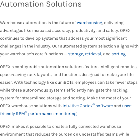
Automation Solutions
Warehouse automation is the future of
warehousing
, delivering
advantages like increased accuracy, productivity, and safety. OPEX
continues to develop systems that address your most significant
challenges in the industry. Our automated system selection aligns with
your warehouse’s core functions —
storage, retrieval
, and
sorting
.
OPEX’s configurable automation solutions feature intelligent robotics,
space-saving rack layouts, and functions designed to make your life
easier. With technology like our iBOTs, employees can take fewer steps
while these autonomous systems efficiently navigate the racking
system for streamlined storage and sorting. Make the most of your
®
OPEX warehouse solutions with
intuitive Cortex
software
and
user-
®
friendly RPM
performance monitoring
.
OPEX makes it possible to create a fully connected warehouse
environment that reduces the burden on understaffed teams while