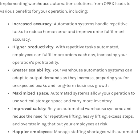
Implementing warehouse automation solutions from OPEX leads to
various benefits for your operation, including:
Increased accuracy:
Automation systems handle repetitive
tasks to reduce human error and improve order fulfillment
accuracy.
Higher productivity:
With repetitive tasks automated,
employees can fulfill more orders each day, increasing your
operation’s profitability.
Greater scalability:
Your warehouse automation systems can
adapt to output demands as they increase, preparing you for
unexpected peaks and long-term business growth.
Maximized space:
Automated systems allow your operation to
use vertical storage space and carry more inventory.
Improved safety:
Rely on automated warehouse systems and
reduce the need for repetitive lifting, heavy lifting, excess steps,
and overstraining that put your employees at risk.
Happier employees:
Manage staffing shortages with automated