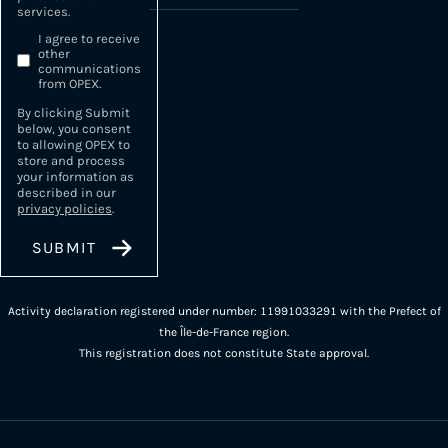
services.
I agree to receive
other
communications
from OPEX.
By clicking Submit
below, you consent
to allowing OPEX to
store and process
your information as
described in our
privacy policies
.
Activity declaration registered under number: 11991033291 with the Prefect of
the Île-de-France region.
This registration does not constitute State approval.