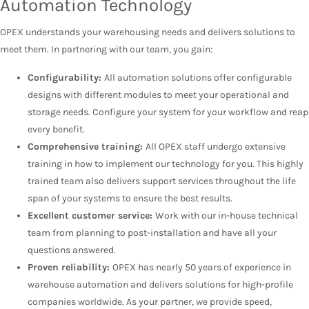
Automation Technology
OPEX understands your warehousing needs and delivers solutions to
meet them. In partnering with our team, you gain:
Configurability:
All automation solutions offer configurable
designs with different modules to meet your operational and
storage needs. Configure your system for your workflow and reap
every benefit.
Comprehensive training:
All OPEX staff undergo extensive
training in how to implement our technology for you. This highly
trained team also delivers support services throughout the life
span of your systems to ensure the best results.
Excellent customer service:
Work with our in-house technical
team from planning to post-installation and have all your
questions answered.
Proven reliability:
OPEX has nearly 50 years of experience in
warehouse automation and delivers solutions for high-profile
companies worldwide. As your partner, we provide speed,