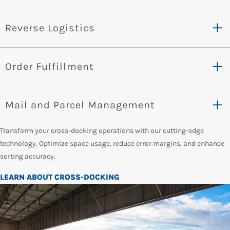
Reverse Logistics
Order Fulfillment
Mail and Parcel Management
Transform your cross-docking operations with our cutting-edge
technology. Optimize space usage, reduce error margins, and enhance
sorting accuracy.
LEARN ABOUT CROSS-DOCKING