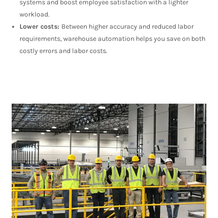
systems and boost employee satisfaction with a lighter
workload.
Lower costs:
Between higher accuracy and reduced labor
requirements, warehouse automation helps you save on both
costly errors and labor costs.