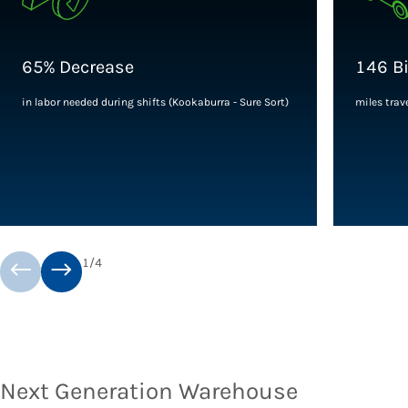
65% Decrease
146 Bi
in labor needed during shifts (Kookaburra - Sure Sort)
miles trave
1
/
4
Next Generation Warehouse