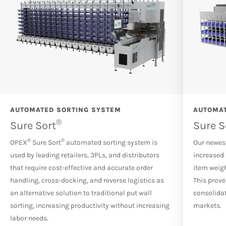
AUTOMATED SORTING SYSTEM
AUTOMAT
®
Sure Sort
Sure S
®
®
OPEX
Sure Sort
automated sorting system is
Our newest
used by leading retailers, 3PLs, and distributors
increased 
that require cost-effective and accurate order
item weigh
handling, cross-docking, and reverse logistics as
This prove
an alternative solution to traditional put wall
consolidat
sorting, increasing productivity without increasing
markets.
labor needs.