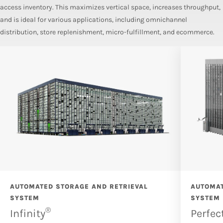
access inventory. This maximizes vertical space, increases throughput,
and is ideal for various applications, including omnichannel
distribution, store replenishment, micro-fulfillment, and ecommerce.
AUTOMATED STORAGE AND RETRIEVAL
AUTOMAT
SYSTEM
SYSTEM
®
Infinity
Perfec