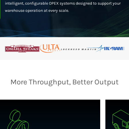
intelligent, configurable OPEX systems designed to support your
warehouse operation at every scale.
More Throughput, Better Output