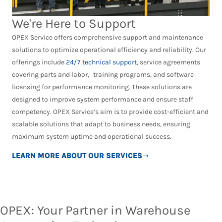
We're Here to Support
OPEX Service offers comprehensive support and maintenance
solutions to optimize operational efficiency and reliability. Our
offerings include
24/7 technical support
, service agreements
covering parts and labor, training programs, and software
licensing for performance monitoring. These solutions are
designed to improve system performance and ensure staff
competency. OPEX Service’s aim is to provide cost-efficient and
scalable solutions that adapt to business needs, ensuring
maximum system uptime and operational success.
LEARN MORE ABOUT OUR SERVICES
OPEX: Your Partner in Warehouse