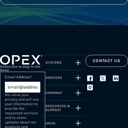
CONTACT US
SYSTEMS
Subscribe to stay in the
know
Email Address
*
SERVICES
COMPANY
We value your
privacy and will use
your information to
RESOURCES &
provide the
SUPPORT
requested services
and to share
updates about our
LEGAL
products and