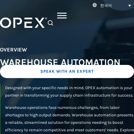
한국어
SEARCH
OVERVIEW
WAREHOUSE AUTOMATION
SPEAK WITH AN EXPERT
Designed with your specific needs in mind, OPEX automation is your
partner in transforming your supply chain infrastructure for success.
Warehouse operations face numerous challenges, from labor
shortages to high output demands. Warehouse automation presents
a reliable, streamlined solution for operations needing to boost
efficiency to remain competitive and meet customers’ needs. Explore