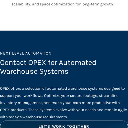
scalability, and space optimization for long-term growth.
NEXT LEVEL AUTOMATION
Contact OPEX for Automated
Warehouse Systems
OPEX offers a selection of automated warehouse systems designed to
support your workflows. Optimize your square footage, streamline
inventory management, and make your team more productive with
OPEX products. These systems evolve with your needs and remain agile
with today’s warehouse requirements.
LET'S WORK TOGETHER