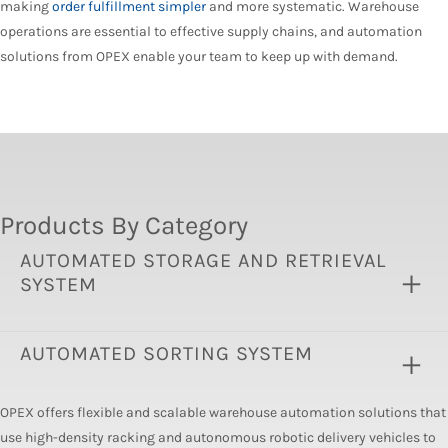
making
order fulfillment simpler
and more systematic. Warehouse
operations are essential to effective supply chains, and automation
solutions from OPEX enable your team to keep up with demand.
Products By Category
AUTOMATED STORAGE AND RETRIEVAL
SYSTEM
AUTOMATED SORTING SYSTEM
OPEX offers flexible and scalable warehouse automation solutions that
use high-density racking and autonomous robotic delivery vehicles to