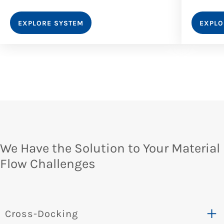
EXPLORE SYSTEM
EXPLO
We Have the Solution to Your Material
Flow Challenges​
Cross-Docking