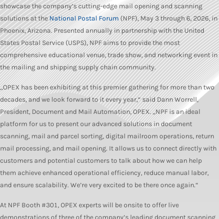
showcase the company’s cutting-edge mail opening and scanning
solutions at the
National Postal Forum
(NPF), May 3 through 6, 2026, in
Phoenix, Arizona. Presented annually in partnership with the United
States Postal Service (USPS), NPF aims to provide the most
comprehensive educational venue, trade show, and networking event in
the mailing and shipping supply chain community.
„OPEX has been exhibiting at this premier gathering for more than two
decades, and we look forward to it every year,“ said Dann Worrell,
President, Document and Mail Automation, OPEX. „NPF is an ideal
platform for us to present our advanced solutions in document
scanning, mail and parcel sorting, digital mailroom operations, return
mail processing, and mail opening. It allows us to connect directly with
customers and potential customers to talk about how we can help
them achieve enhanced operational efficiency, reduce manual labor,
and ensure scalability. We’re very excited to be there once again.“
At NPF Booth #301, OPEX experts will be onsite to offer live
demonstrations of three of the company’s leading document scanning