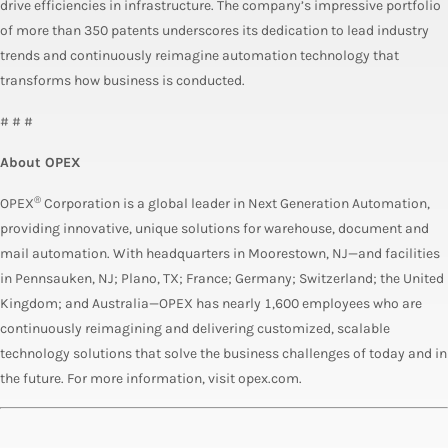
drive efficiencies in infrastructure. The company’s impressive portfolio
of more than 350 patents underscores its dedication to lead industry
trends and continuously reimagine automation technology that
transforms how business is conducted.
# # #
About OPEX
®
OPEX
Corporation is a global leader in Next Generation Automation,
providing innovative, unique solutions for warehouse, document and
mail automation. With headquarters in Moorestown, NJ—and facilities
in Pennsauken, NJ; Plano, TX; France; Germany; Switzerland; the United
Kingdom; and Australia—OPEX has nearly 1,600 employees who are
continuously reimagining and delivering customized, scalable
technology solutions that solve the business challenges of today and in
the future. For more information, visit opex.com.