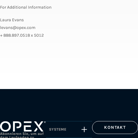
For Additional Information
Laura Evans
levans@opex.com
+ 888.897.0518 x 5012
KONTAKT
SYSTEME
Abonnieren Sie, um auf
dem Laufenden zu