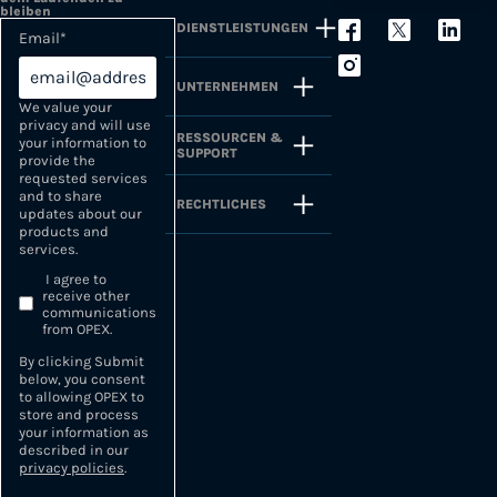
bleiben
DIENSTLEISTUNGEN
Email
*
UNTERNEHMEN
We value your
privacy and will use
RESSOURCEN &
your information to
SUPPORT
provide the
requested services
and to share
RECHTLICHES
updates about our
products and
services.
I agree to
receive other
communications
from OPEX.
By clicking Submit
below, you consent
to allowing OPEX to
store and process
your information as
described in our
privacy policies
.