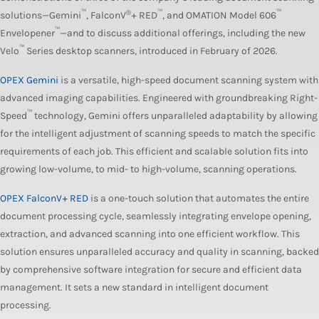
™
®
™
™
solutions—Gemini
, FalconV
+ RED
, and OMATION Model 606
™
Envelopener
—and to discuss additional offerings, including the new
™
Velo
Series desktop scanners, introduced in February of 2026.
OPEX Gemini
is a versatile, high-speed document scanning system with
advanced imaging capabilities. Engineered with groundbreaking Right-
™
Speed
technology, Gemini offers unparalleled adaptability by allowing
for the intelligent adjustment of scanning speeds to match the specific
requirements of each job. This efficient and scalable solution fits into
growing low-volume, to mid- to high-volume, scanning operations.
OPEX FalconV+ RED
is a one-touch solution that automates the entire
document processing cycle, seamlessly integrating envelope opening,
extraction, and advanced scanning into one efficient workflow. This
solution ensures unparalleled accuracy and quality in scanning, backed
by comprehensive software integration for secure and efficient data
management. It sets a new standard in intelligent document
processing.