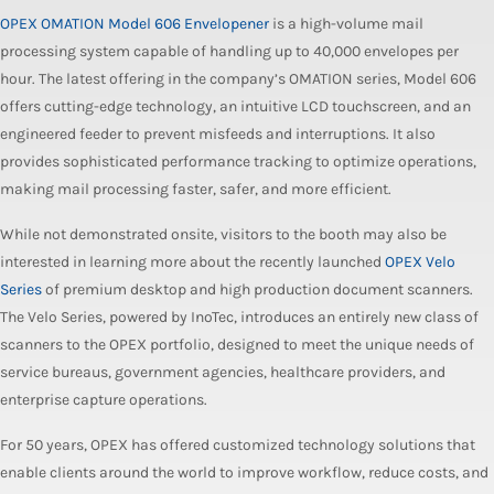
OPEX OMATION Model 606 Envelopener
is a high-volume mail
processing system capable of handling up to 40,000 envelopes per
hour. The latest offering in the company’s OMATION series, Model 606
offers cutting-edge technology, an intuitive LCD touchscreen, and an
engineered feeder to prevent misfeeds and interruptions. It also
provides sophisticated performance tracking to optimize operations,
making mail processing faster, safer, and more efficient.
While not demonstrated onsite, visitors to the booth may also be
interested in learning more about the recently launched
OPEX Velo
Series
of premium desktop and high production document scanners.
The Velo Series, powered by InoTec, introduces an entirely new class of
scanners to the OPEX portfolio, designed to meet the unique needs of
service bureaus, government agencies, healthcare providers, and
enterprise capture operations.
For 50 years, OPEX has offered customized technology solutions that
enable clients around the world to improve workflow, reduce costs, and