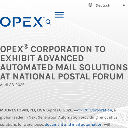
Deutsch
SEARCH
®
OPEX
CORPORATION TO
EXHIBIT ADVANCED
AUTOMATED MAIL SOLUTIONS
AT NATIONAL POSTAL FORUM
April 28, 2026
®
MOORESTOWN, NJ, USA
(April 28, 2026)―
OPEX
Corporation
, a
global leader in Next Generation Automation providing innovative
solutions for warehouse,
document and mail automation
, will