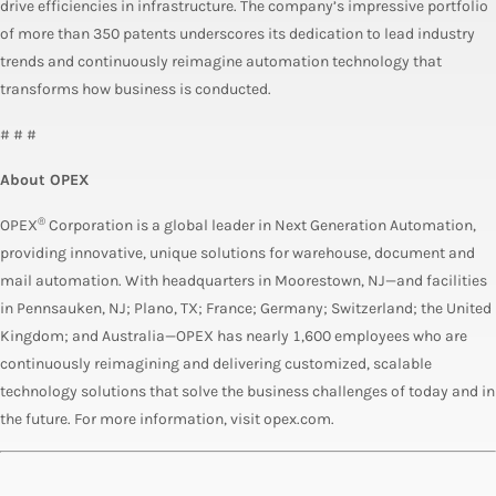
drive efficiencies in infrastructure. The company’s impressive portfolio
of more than 350 patents underscores its dedication to lead industry
trends and continuously reimagine automation technology that
transforms how business is conducted.
# # #
About OPEX
®
OPEX
Corporation is a global leader in Next Generation Automation,
providing innovative, unique solutions for warehouse, document and
mail automation. With headquarters in Moorestown, NJ—and facilities
in Pennsauken, NJ; Plano, TX; France; Germany; Switzerland; the United
Kingdom; and Australia—OPEX has nearly 1,600 employees who are
continuously reimagining and delivering customized, scalable
technology solutions that solve the business challenges of today and in
the future. For more information, visit opex.com.