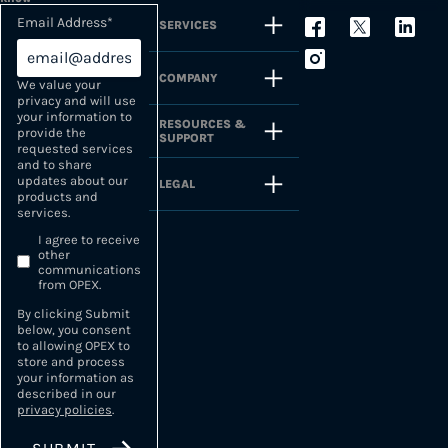
Email Address
*
SERVICES
COMPANY
We value your
privacy and will use
your information to
RESOURCES &
provide the
SUPPORT
requested services
and to share
updates about our
LEGAL
products and
services.
I agree to receive
other
communications
from OPEX.
By clicking Submit
below, you consent
to allowing OPEX to
store and process
your information as
described in our
privacy policies
.