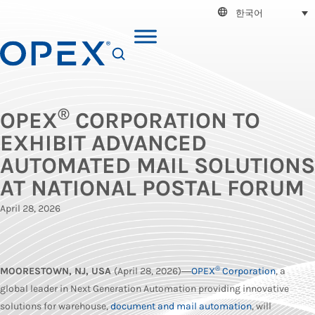
한국어
SEARCH
®
OPEX
CORPORATION TO
EXHIBIT ADVANCED
AUTOMATED MAIL SOLUTIONS
AT NATIONAL POSTAL FORUM
April 28, 2026
®
MOORESTOWN, NJ, USA
(April 28, 2026)―
OPEX
Corporation
, a
global leader in Next Generation Automation providing innovative
solutions for warehouse,
document and mail automation
, will