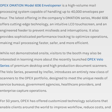
OPEX OMATION Model 606 Envelopener
is a high-volume mail
processing system capable of handling up to 40,000 envelopes per
hour. The latest offering in the company’s OMATION series, Model 606
offers cutting-edge technology, an intuitive LCD touchscreen, and an
engineered feeder to prevent misfeeds and interruptions. It also
provides sophisticated performance tracking to optimize operations,
making mail processing faster, safer, and more efficient.
While not demonstrated onsite, visitors to the booth may also be
interested in learning more about the recently launched
OPEX Velo
Series
of premium desktop and high production document scanners.
The Velo Series, powered by InoTec, introduces an entirely new class of
scanners to the OPEX portfolio, designed to meet the unique needs of
service bureaus, government agencies, healthcare providers, and
enterprise capture operations.
For 50 years, OPEX has offered customized technology solutions that
enable clients around the world to improve workflow, reduce costs, and