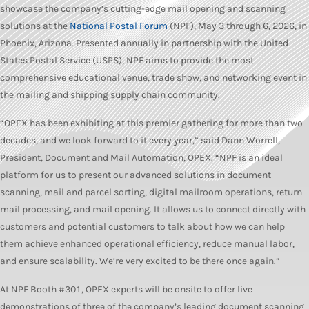
showcase the company’s cutting-edge mail opening and scanning
solutions at the
National Postal Forum
(NPF), May 3 through 6, 2026, in
Phoenix, Arizona. Presented annually in partnership with the United
States Postal Service (USPS), NPF aims to provide the most
comprehensive educational venue, trade show, and networking event in
the mailing and shipping supply chain community.
“OPEX has been exhibiting at this premier gathering for more than two
decades, and we look forward to it every year,” said Dann Worrell,
President, Document and Mail Automation, OPEX. “NPF is an ideal
platform for us to present our advanced solutions in document
scanning, mail and parcel sorting, digital mailroom operations, return
mail processing, and mail opening. It allows us to connect directly with
customers and potential customers to talk about how we can help
them achieve enhanced operational efficiency, reduce manual labor,
and ensure scalability. We’re very excited to be there once again.”
At NPF Booth #301, OPEX experts will be onsite to offer live
demonstrations of three of the company’s leading document scanning