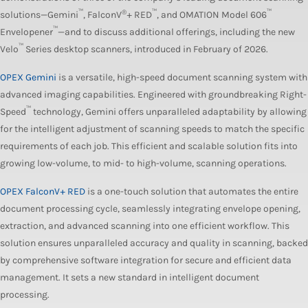
™
®
™
™
solutions—Gemini
, FalconV
+ RED
, and OMATION Model 606
™
Envelopener
—and to discuss additional offerings, including the new
™
Velo
Series desktop scanners, introduced in February of 2026.
OPEX Gemini
is a versatile, high-speed document scanning system with
advanced imaging capabilities. Engineered with groundbreaking Right-
™
Speed
technology, Gemini offers unparalleled adaptability by allowing
for the intelligent adjustment of scanning speeds to match the specific
requirements of each job. This efficient and scalable solution fits into
growing low-volume, to mid- to high-volume, scanning operations.
OPEX FalconV+ RED
is a one-touch solution that automates the entire
document processing cycle, seamlessly integrating envelope opening,
extraction, and advanced scanning into one efficient workflow. This
solution ensures unparalleled accuracy and quality in scanning, backed
by comprehensive software integration for secure and efficient data
management. It sets a new standard in intelligent document
processing.