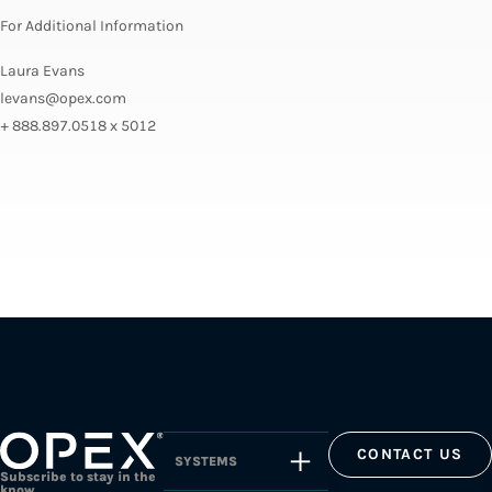
For Additional Information
Laura Evans
levans@opex.com
+ 888.897.0518 x 5012
CONTACT US
SYSTEMS
Subscribe to stay in the
know