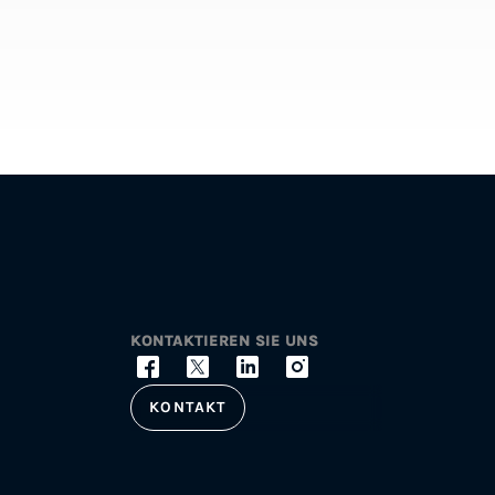
KONTAKTIEREN SIE UNS
KONTAKT