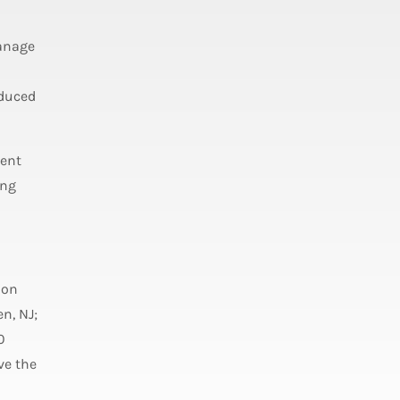
anage
educed
ment
ing
ion
n, NJ;
0
ve the