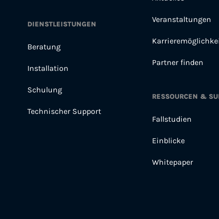
Veranstaltungen
DIENSTLEISTUNGEN
Karrieremöglichke
Beratung
Partner finden
Installation
Schulung
RESSOURCEN & SU
Technischer Support
Fallstudien
Einblicke
Whitepaper