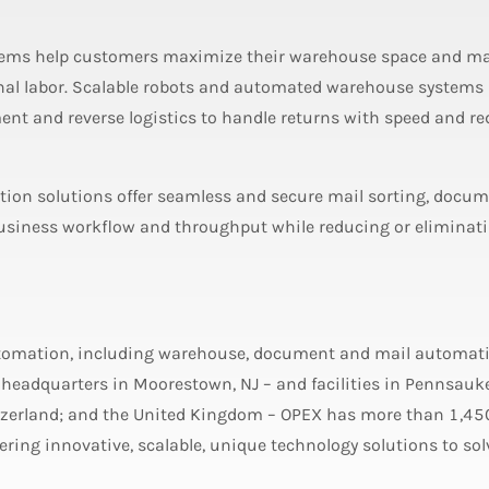
ms help customers maximize their warehouse space and m
nal labor. Scalable robots and automated warehouse systems
ment and reverse logistics to handle returns with speed and r
ion solutions offer seamless and secure mail sorting, docu
siness workflow and throughput while reducing or eliminat
utomation, including warehouse, document and mail automat
 headquarters in Moorestown, NJ – and facilities in Pennsauke
itzerland; and the United Kingdom – OPEX has more than 1,45
ing innovative, scalable, unique technology solutions to sol