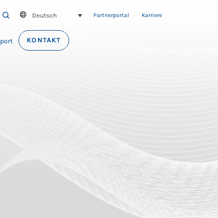
Deutsch
SEARCH
Partnerportal
Karriere
KONTAKT
port