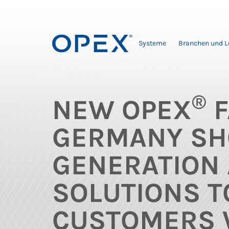
Systeme
Branchen und 
®
NEW OPEX
F
GERMANY SH
GENERATION
SOLUTIONS T
CUSTOMERS 