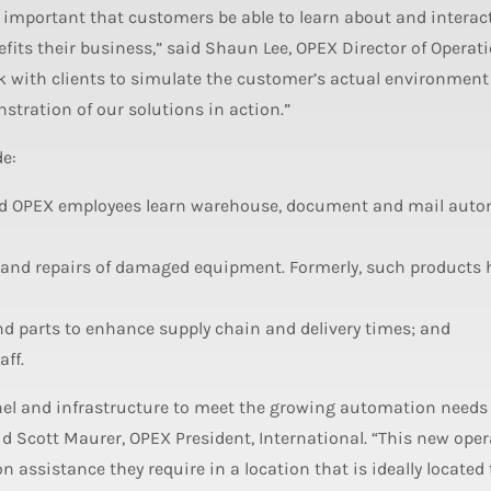
 is important that customers be able to learn about and interac
fits their business,” said Shaun Lee, OPEX Director of Operati
k with clients to simulate the customer’s actual environmen
tration of our solutions in action.”
de:
 and OPEX employees learn warehouse, document and mail aut
g and repairs of damaged equipment. Formerly, such products 
parts to enhance supply chain and delivery times; and
ff.
nel and infrastructure to meet the growing automation needs 
d Scott Maurer, OPEX President, International. “This new oper
assistance they require in a location that is ideally located 