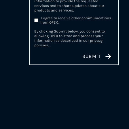
information to provide the requested
services and to share updates about our
products and services.
I agree to receive other communications
from OPEX.
By clicking Submit below, you consent to
allowing OPEX to store and process your
information as described in our
privacy
policies
.