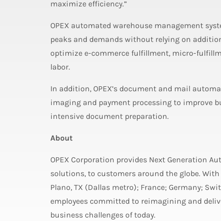
maximize efficiency.”
OPEX automated warehouse management syste
peaks and demands without relying on additio
optimize e-commerce fulfillment, micro-fulfill
labor.
In addition, OPEX’s document and mail automat
imaging and payment processing to improve bu
intensive document preparation.
About
OPEX Corporation provides Next Generation A
solutions, to customers around the globe. With
Plano, TX (Dallas metro); France; Germany; Sw
employees committed to reimagining and deliver
business challenges of today.