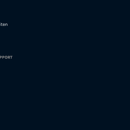
iten
PPORT