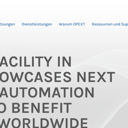
Lösungen
Dienstleistungen
Warum OPEX?
Ressourcen und Sup
ACILITY IN
OWCASES NEXT
 AUTOMATION
O BENEFIT
WORLDWIDE