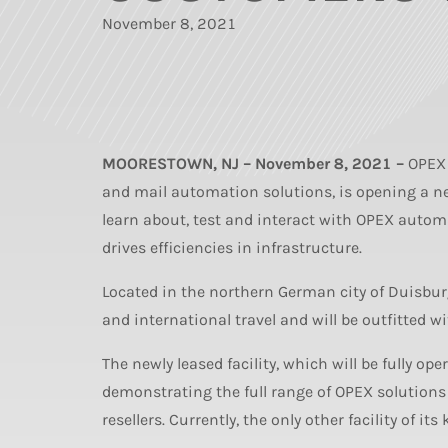
November 8, 2021
MOORESTOWN, NJ – November 8, 2021 –
OPEX 
and mail automation solutions, is opening a n
learn about, test and interact with OPEX auto
drives efficiencies in infrastructure.
Located in the northern German city of Duisburg
and international travel and will be outfitted w
The newly leased facility, which will be fully op
demonstrating the full range of OPEX solutions
resellers. Currently, the only other facility of i