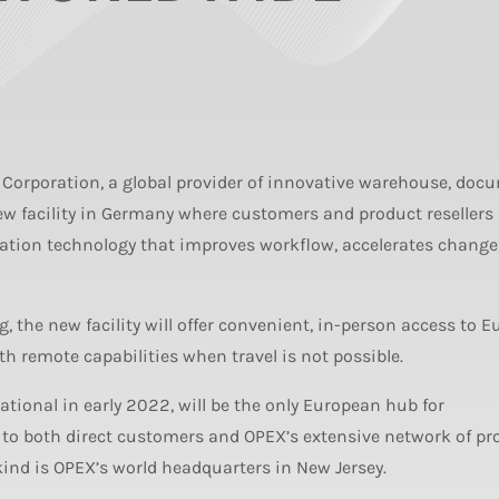
Corporation, a global provider of innovative warehouse, doc
ew facility in Germany where customers and product resellers
mation technology that improves workflow, accelerates change
, the new facility will offer convenient, in-person access to 
ith remote capabilities when travel is not possible.
erational in early 2022, will be the only European hub for
 to both direct customers and OPEX’s extensive network of pr
ts kind is OPEX’s world headquarters in New Jersey.