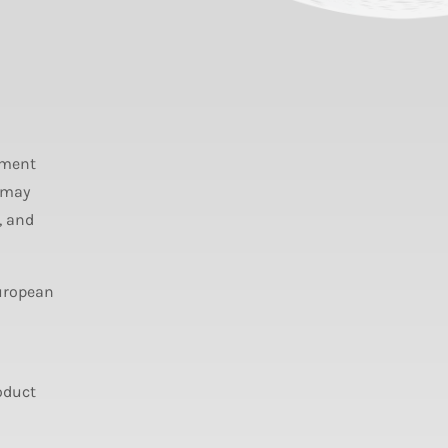
ument
 may
, and
European
oduct