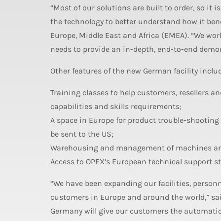
“Most of our solutions are built to order, so it
the technology to better understand how it bene
Europe, Middle East and Africa (EMEA). “We wor
needs to provide an in-depth, end-to-end demons
Other features of the new German facility inclu
Training classes to help customers, resellers
capabilities and skills requirements;
A space in Europe for product trouble-shootin
be sent to the US;
Warehousing and management of machines and 
Access to OPEX’s European technical support sta
“We have been expanding our facilities, person
customers in Europe and around the world,” sai
Germany will give our customers the automation 