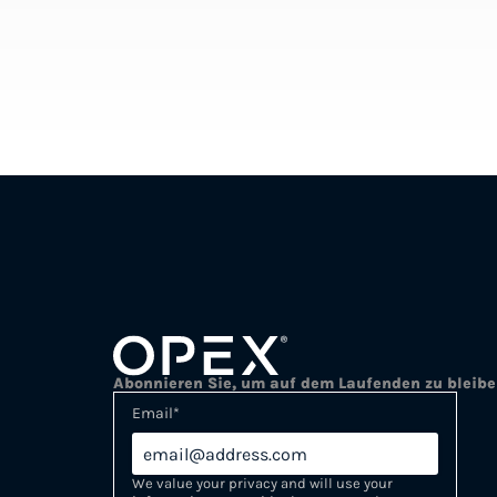
Abonnieren Sie, um auf dem Laufenden zu bleib
Email
*
We value your privacy and will use your