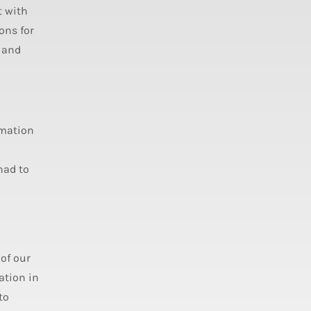
t with
ons for
t and
omation
had to
of our
ation in
to