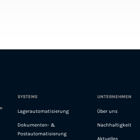
SYSTEME
UNTERNEHMEN
en
Lagerautomatisierung
Über uns
Dokumenten- &
Nachhaltigkeit
Postautomatisierung
Aktuelles