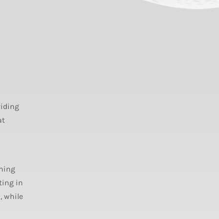
viding
at
ning
ting in
, while