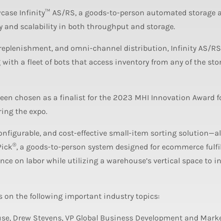
case Infinity™ AS/RS, a goods-to-person automated storage 
ty and scalability in both throughput and storage.
 replenishment, and omni-channel distribution, Infinity AS/RS
 with a fleet of bots that access inventory from any of the sto
een chosen as a finalist for the 2023 MHI Innovation Award f
ing the expo.
nfigurable, and cost-effective small-item sorting solution—a
®
Pick
, a goods-to-person system designed for ecommerce fulfi
ance on labor while utilizing a warehouse’s vertical space to i
s on the following important industry topics:
se, Drew Stevens, VP Global Business Development and Marke