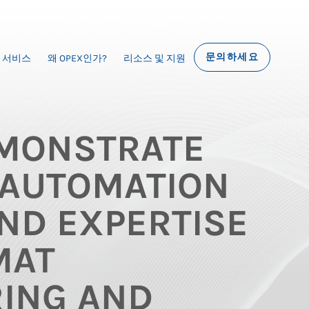
문의하세요
서비스
왜 OPEX인가?
리소스 및 지원
MONSTRATE
AUTOMATION
ND EXPERTISE
MAT
ING AND