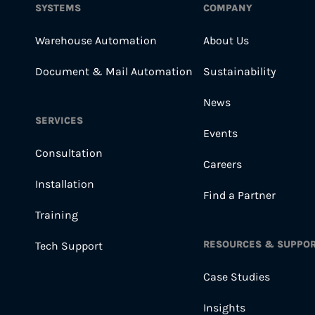
SYSTEMS
COMPANY
Warehouse Automation
About Us
Document & Mail Automation
Sustainability
News
SERVICES
Events
Consultation
Careers
Installation
Find a Partner
Training
RESOURCES & SUPPO
Tech Support
Case Studies
Insights