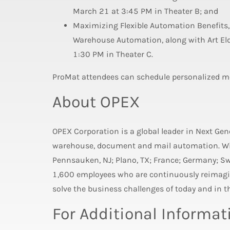
March 21 at 3:45 PM in Theater B; and
Maximizing Flexible Automation Benefits,
Warehouse Automation, along with Art Eld
1:30 PM in Theater C.
ProMat attendees can schedule personalized m
About OPEX
OPEX Corporation is a global leader in Next Ge
warehouse, document and mail automation. Wit
Pennsauken, NJ; Plano, TX; France; Germany; S
1,600 employees who are continuously reimagin
solve the business challenges of today and in th
For Additional Informat