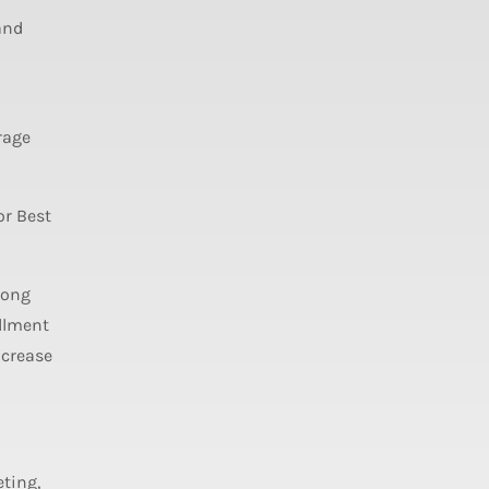
and
rage
or Best
long
llment
ncrease
ting,