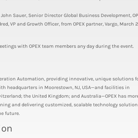
 John Sauer, Senior Director Global Business Development, O
red, VP and Growth Officer, from OPEX partner, Vargo, March 
eetings with OPEX team members any day during the event.
neration Automation, providing innovative, unique solutions f
h headquarters in Moorestown, NJ, USA—and facilities in
witzerland; the United Kingdom; and Australia—OPEX has mor
ing and delivering customized, scalable technology solution
e future.
ion