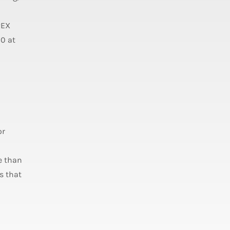
PEX
20 at
or
e than
s that