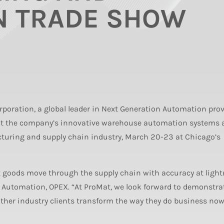
N TRADE SHOW
poration, a global leader in Next Generation Automation pro
bit the company’s innovative warehouse automation systems 
cturing and supply chain industry, March 20-23 at Chicago’s
goods move through the supply chain with accuracy at light
e Automation, OPEX. “At ProMat, we look forward to demonstra
er industry clients transform the way they do business now