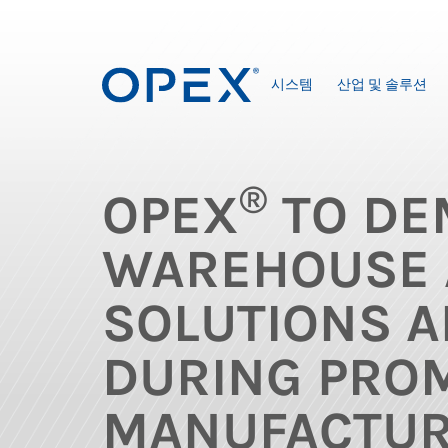
시스템
산업 및 솔루션
®
OPEX
TO DE
WAREHOUSE 
SOLUTIONS A
DURING PRO
MANUFACTUR