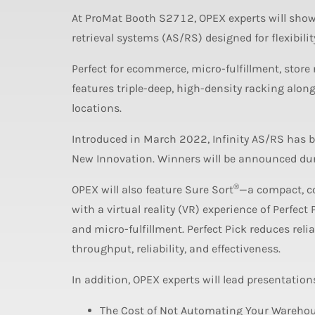
At ProMat Booth S2712, OPEX experts will show
retrieval systems (AS/RS) designed for flexibili
Perfect for ecommerce, micro-fulfillment, store
features triple-deep, high-density racking along
locations.
Introduced in March 2022, Infinity AS/RS has b
New Innovation. Winners will be announced dur
®
OPEX will also feature Sure Sort
—a compact, co
with a virtual reality (VR) experience of Perfect 
and micro-fulfillment. Perfect Pick reduces reli
throughput, reliability, and effectiveness.
In addition, OPEX experts will lead presentation
The Cost of Not Automating Your Warehou