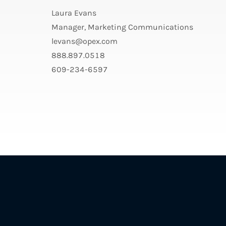
Laura Evans
Manager, Marketing Communications
levans@opex.com
888.897.0518
609-234-6597