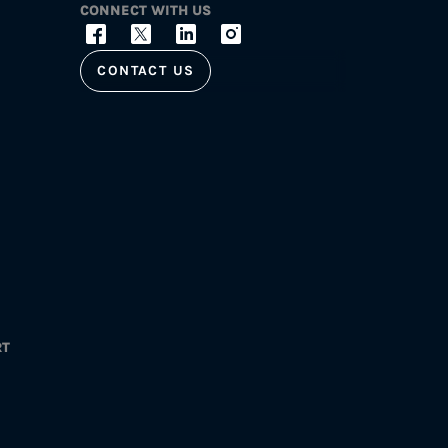
CONNECT WITH US
CONTACT US
RT