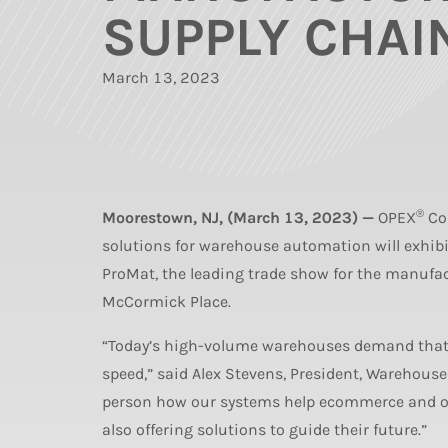
SUPPLY CHAI
March 13, 2023
®
Moorestown, NJ, (March 13, 2023) —
OPEX
Cor
solutions for warehouse automation will exhi
ProMat, the leading trade show for the manufa
McCormick Place.
“Today’s high-volume warehouses demand that 
speed,” said Alex Stevens, President, Warehous
person how our systems help ecommerce and oth
also offering solutions to guide their future.”