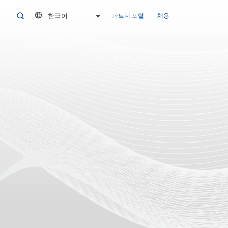
한국어
SEARCH
파트너 포털
채용