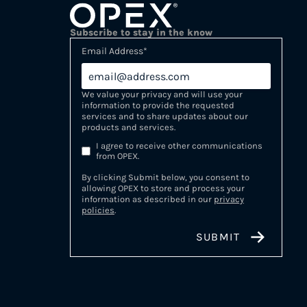
Subscribe to stay in the know
Email Address
*
We value your privacy and will use your
information to provide the requested
services and to share updates about our
products and services.
I agree to receive other communications
from OPEX.
By clicking Submit below, you consent to
allowing OPEX to store and process your
information as described in our
privacy
policies
.