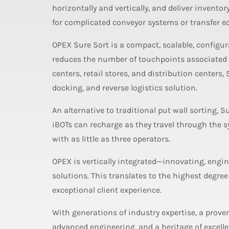
horizontally and vertically, and deliver inventor
for complicated conveyor systems or transfer 
OPEX Sure Sort is a compact, scalable, configur
reduces the number of touchpoints associated w
centers, retail stores, and distribution centers,
docking, and reverse logistics solution.
An alternative to traditional put wall sorting, 
iBOTs can recharge as they travel through the 
with as little as three operators.
OPEX is vertically integrated—innovating, engin
solutions. This translates to the highest degree
exceptional client experience.
With generations of industry expertise, a prove
advanced engineering, and a heritage of excel