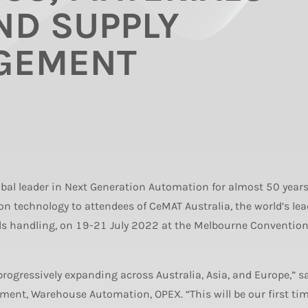
ND SUPPLY
GEMENT
bal leader in Next Generation Automation for almost 50 years,
 technology to attendees of CeMAT Australia, the world’s le
als handling, on 19-21 July 2022 at the Melbourne Conventio
ogressively expanding across Australia, Asia, and Europe,” s
pment, Warehouse Automation, OPEX. “This will be our first ti