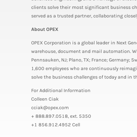
clients solve their most significant business ch
served as a trusted partner, collaborating close
About OPEX
OPEX Corporation is a global leader in Next Ge
warehouse, document and mail automation. Wit
Pennsauken, NJ; Plano, TX; France; Germany; S
1,600 employees who are continuously reimagin
solve the business challenges of today and in th
For Additional Information
Colleen Ciak
cciak@opex.com
+ 888.897.0518, ext. 5350
+1 856.912.4952 Cell