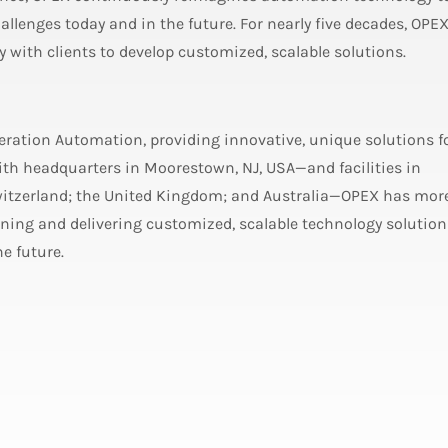
allenges today and in the future. For nearly five decades, OPE
ly with clients to develop customized, scalable solutions.
neration Automation, providing innovative, unique solutions f
h headquarters in Moorestown, NJ, USA—and facilities in
witzerland; the United Kingdom; and Australia—OPEX has mor
ing and delivering customized, scalable technology solution
e future.