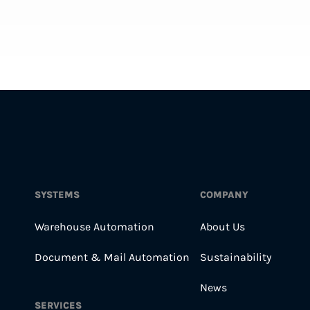
SYSTEMS
COMPANY
Warehouse Automation
About Us
Document & Mail Automation
Sustainability
News
SERVICES