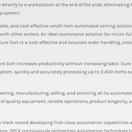
y directly to a workstation at the end of the aisle, eliminating
equipment.
able, and cost-effective small-item automated sorting solutio
ith other sorters. An ideal ecommerce solution for micro-ful
 Sure Sort is a cost-effective and accurate order handling, cros
Sure Sort increases productivity without increasing labor. Sure
system, quickly and accurately processing up to 2,400 items 
eering, manufacturing, selling, and servicing all its automate
 of quality equipment, reliable operations, product longevity, 
n track record developing first-class automation capabilities 
lence, OPEX continuously reimagines automation technology t