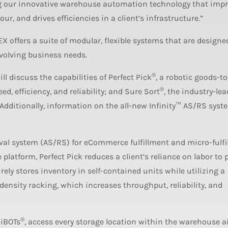
ng our innovative warehouse automation technology that imp
, and drives efficiencies in a client’s infrastructure.”
offers a suite of modular, flexible systems that are designed
evolving business needs.
®
l discuss the capabilities of Perfect Pick
, a robotic goods-t
®
d, efficiency, and reliability; and Sure Sort
, the industry-le
Additionally, information on the all-new Infinity™ AS/RS syste
eval system (AS/RS) for eCommerce fulfillment and micro-fulfi
platform, Perfect Pick reduces a client’s reliance on labor to 
rely stores inventory in self-contained units while utilizing a
ensity racking, which increases throughput, reliability, and
®
 iBOTs
, access every storage location within the warehouse a