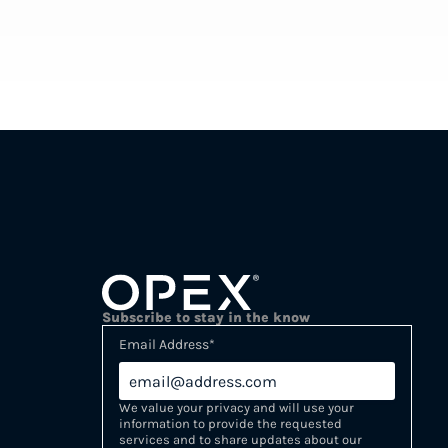
Subscribe to stay in the know
Email Address
*
We value your privacy and will use your
information to provide the requested
services and to share updates about our