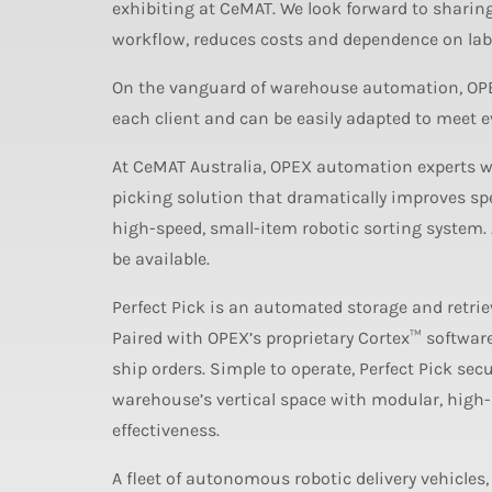
exhibiting at CeMAT. We look forward to shari
workflow, reduces costs and dependence on labour
On the vanguard of warehouse automation, OPEX 
each client and can be easily adapted to meet 
At CeMAT Australia, OPEX automation experts wil
picking solution that dramatically improves spee
high-speed, small-item robotic sorting system. 
be available.
Perfect Pick is an automated storage and retri
Paired with OPEX’s proprietary Cortex™ software 
ship orders. Simple to operate, Perfect Pick secu
warehouse’s vertical space with modular, high-d
effectiveness.
A fleet of autonomous robotic delivery vehicles,