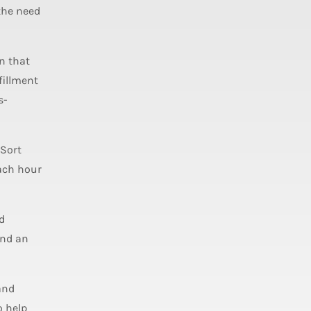
 the need
n that
fillment
s-
 Sort
each hour
d
and an
and
o help