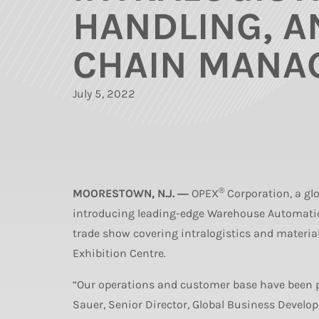
HANDLING, A
CHAIN MANA
July 5, 2022
®
MOORESTOWN, N.J. ―
OPEX
Corporation, a glo
introducing leading-edge Warehouse Automation
trade show covering intralogistics and materi
Exhibition Centre.
“Our operations and customer base have been pr
Sauer, Senior Director, Global Business Develo