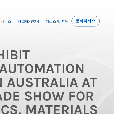
문의하세요
서비스
왜 OPEX인가?
리소스 및 지원
IBIT
AUTOMATION
N AUSTRALIA AT
ADE SHOW FOR
ICS, MATERIALS