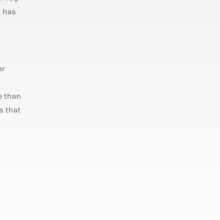
X has
or
e than
s that