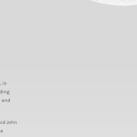
 is
ading
n and
aid John
me