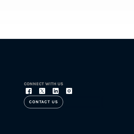
CONNECT WITH US
CONTACT US