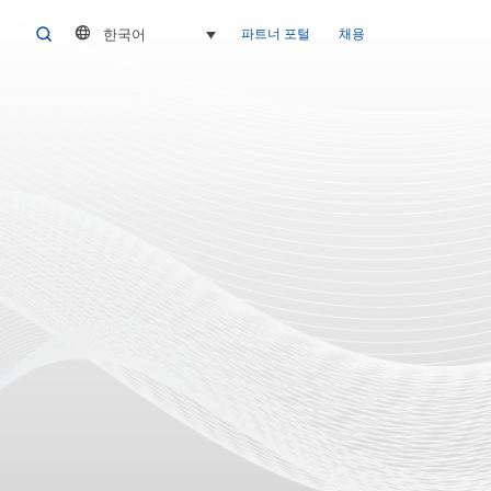
한국어
SEARCH
파트너 포털
채용