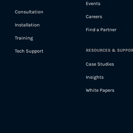
Events
Consultation
Careers
Installation
Find a Partner
Training
RESOURCES & SUPPO
Tech Support
Case Studies
Insights
White Papers