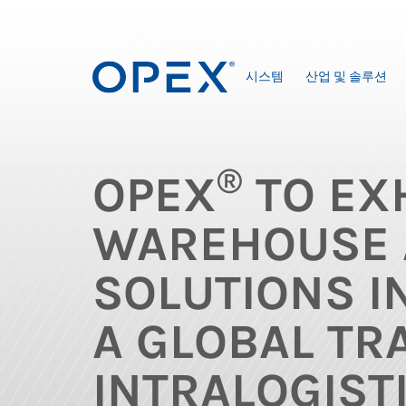
시스템
산업 및 솔루션
®
OPEX
TO EXH
WAREHOUSE 
SOLUTIONS I
A GLOBAL TR
INTRALOGIST