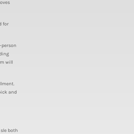
roves
 for
o-person
ading
m will
llment.
pick and
isle both