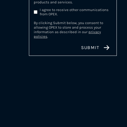
products and services.
I agree to receive other communications
from OPEX.
By clicking Submit below, you consent to
allowing OPEX to store and process your
information as described in our
privacy
policies
.