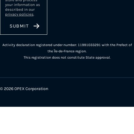
your information as
described in our
privacy policies
.
Activity declaration registered under number: 11991033291 with the Prefect of
the Île-de-France region.
This registration does not constitute State approval.
© 2026 OPEX Corporation