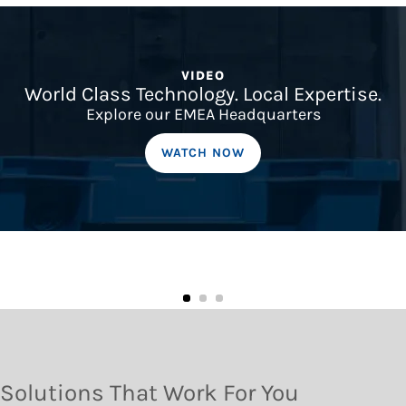
VIDEO
World Class Technology. Local Expertise.
Explore our EMEA Headquarters
WATCH NOW
Solutions That Work For You