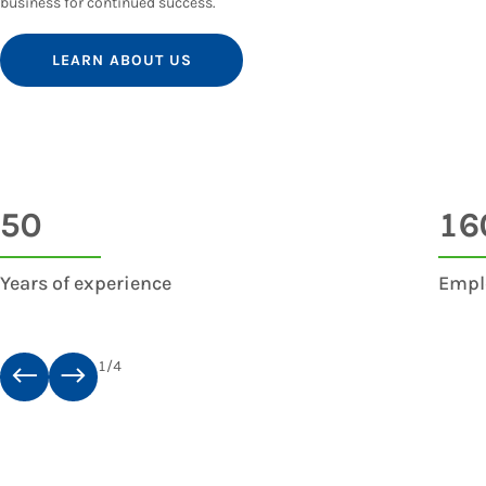
business for continued success.
LEARN ABOUT US
50
16
Years of experience
Empl
1
/
4