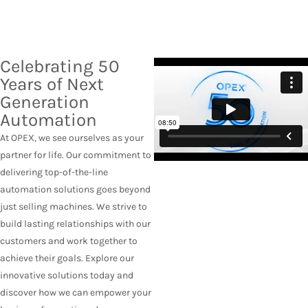
Celebrating 50
Years of Next
Generation
Automation
At OPEX, we see ourselves as your
partner for life. Our commitment to
delivering top-of-the-line
automation solutions goes beyond
just selling machines. We strive to
build lasting relationships with our
customers and work together to
achieve their goals. Explore our
innovative solutions today and
discover how we can empower your