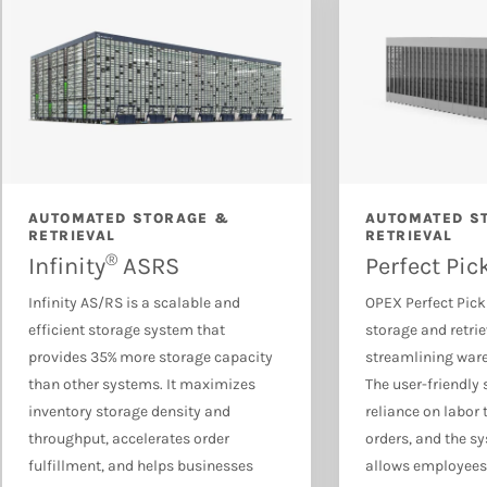
Document & Mail Automation
AUTOMATED STORAGE &
AUTOMATED S
RETRIEVAL
RETRIEVAL
®
Infinity
ASRS
Perfect Pic
Infinity AS/RS is a scalable and
OPEX Perfect Pick
efficient storage system that
storage and retri
provides 35% more storage capacity
streamlining war
than other systems. It maximizes
The user-friendly
inventory storage density and
reliance on labor 
throughput, accelerates order
orders, and the sy
fulfillment, and helps businesses
allows employees