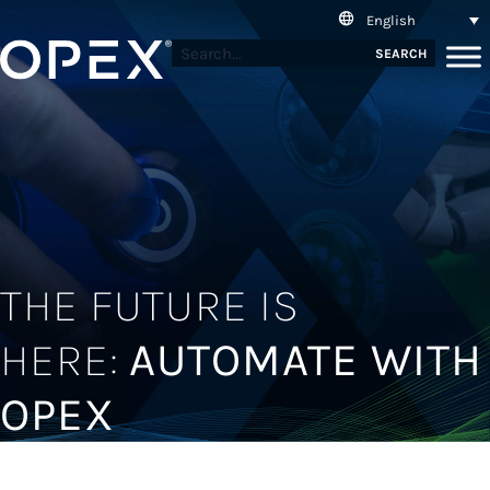
English
SEARCH
THE FUTURE IS
HERE:
AUTOMATE WITH
OPEX