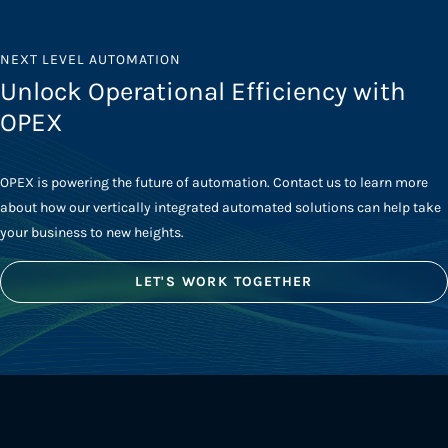
NEXT LEVEL AUTOMATION
Unlock Operational Efficiency with
OPEX
OPEX is powering the future of automation. Contact us to learn more
about how our vertically integrated automated solutions can help take
your business to new heights.
LET'S WORK TOGETHER