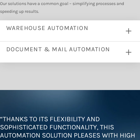
Our solutions have a common goal – simplifying processes and
speeding up results.
WAREHOUSE AUTOMATION
DOCUMENT & MAIL AUTOMATION
“
THANKS TO ITS FLEXIBILITY AND
SOPHISTICATED FUNCTIONALITY, THIS
AUTOMATION SOLUTION PLEASES WITH HIGH