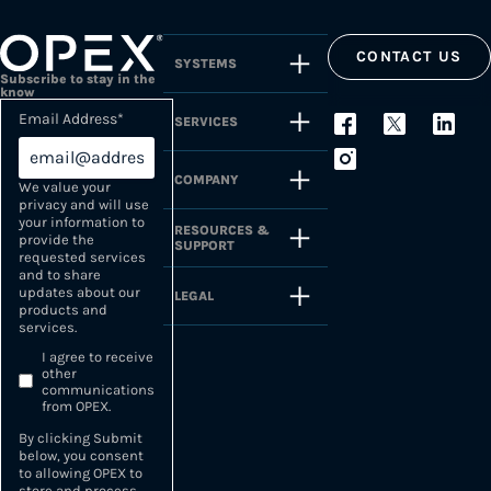
CONTACT US
SYSTEMS
Subscribe to stay in the
know
Email Address
*
SERVICES
COMPANY
We value your
privacy and will use
your information to
RESOURCES &
provide the
SUPPORT
requested services
and to share
updates about our
LEGAL
products and
services.
I agree to receive
other
communications
from OPEX.
By clicking Submit
below, you consent
to allowing OPEX to
store and process