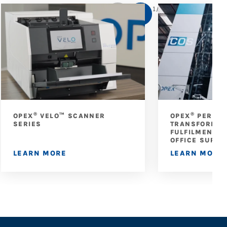
1
/
5
®
®
OPEX
VELO™ SCANNER
OPEX
PERFEC
SERIES
TRANSFORMS 
FULFILMENT A
OFFICE SUPPL
LEARN MORE
LEARN MORE