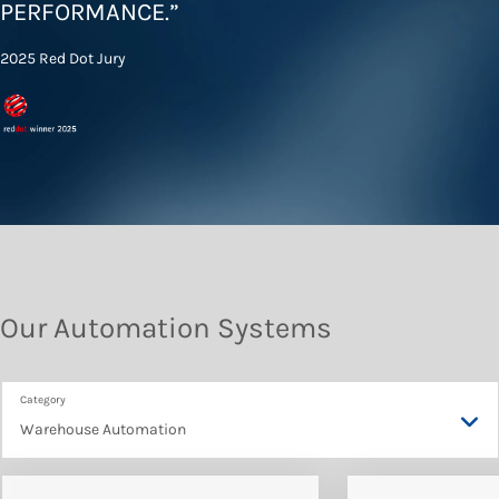
PERFORMANCE
.”
2025 Red Dot Jury
Our Automation Systems
Warehouse Automation
Warehouse Automation