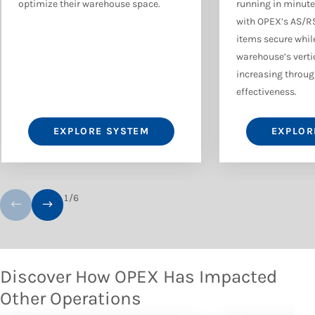
optimize their warehouse space.
running in minute
with OPEX’s AS/R
items secure while
warehouse’s verti
increasing through
effectiveness.
EXPLORE SYSTEM
EXPLOR
1
/
6
Discover How OPEX Has Impacted
Other Operations