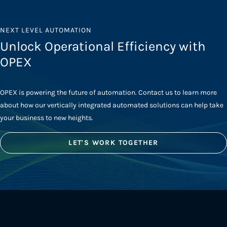
NEXT LEVEL AUTOMATION
Unlock Operational Efficiency with
OPEX
OPEX is powering the future of automation. Contact us to learn more
about how our vertically integrated automated solutions can help take
your business to new heights.
LET'S WORK TOGETHER