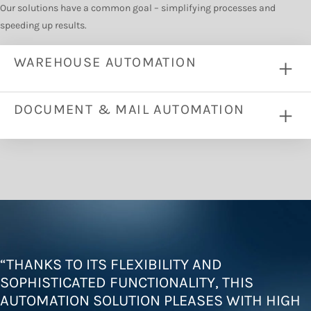
Our solutions have a common goal – simplifying processes and
speeding up results.
WAREHOUSE AUTOMATION
DOCUMENT & MAIL AUTOMATION
“
THANKS TO ITS FLEXIBILITY AND
SOPHISTICATED FUNCTIONALITY, THIS
AUTOMATION SOLUTION PLEASES WITH HIGH