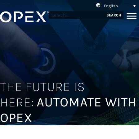
English
SEARCH
THE FUTURE IS
HERE:
AUTOMATE WITH
OPEX