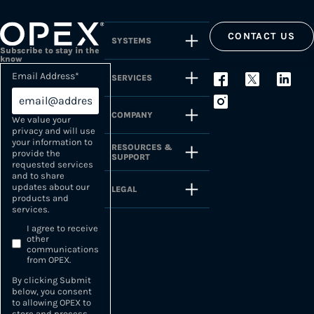
CONTACT US
SYSTEMS
Subscribe to stay in the
know
Email Address
*
SERVICES
COMPANY
We value your
privacy and will use
your information to
RESOURCES &
provide the
SUPPORT
requested services
and to share
updates about our
LEGAL
products and
services.
I agree to receive
other
communications
from OPEX.
By clicking Submit
below, you consent
to allowing OPEX to
store and process