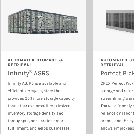
Document & Mail Automation
AUTOMATED STORAGE &
AUTOMATED S
RETRIEVAL
RETRIEVAL
®
Infinity
ASRS
Perfect Pic
Infinity AS/RS is a scalable and
OPEX Perfect Pick
efficient storage system that
storage and retri
provides 35% more storage capacity
streamlining war
than other systems. It maximizes
The user-friendly
inventory storage density and
reliance on labor 
throughput, accelerates order
orders, and the sy
fulfillment, and helps businesses
allows employees