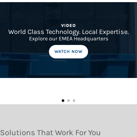
VIDEO
World Class Technology. Local Expertise.
Explore our EMEA Headquarters
WATCH NOW
Solutions That Work For You