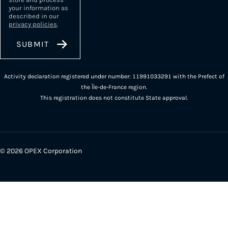
your information as
described in our
privacy policies
.
Activity declaration registered under number: 11991033291 with the Prefect of
the Île-de-France region.
This registration does not constitute State approval.
© 2026 OPEX Corporation