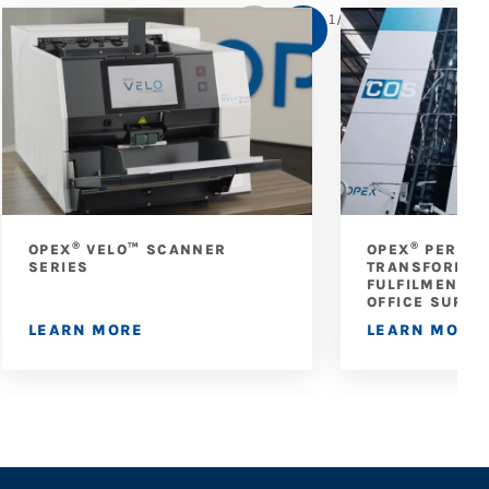
1
/
5
®
®
OPEX
VELO™ SCANNER
OPEX
PERFEC
SERIES
TRANSFORMS 
FULFILMENT A
OFFICE SUPPL
LEARN MORE
LEARN MORE