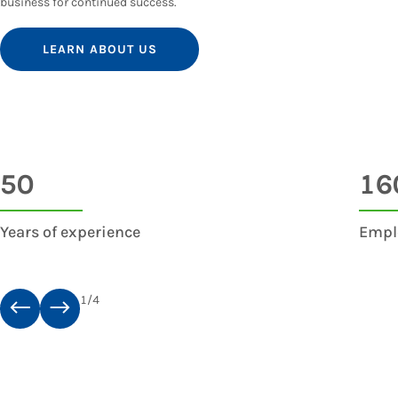
business for continued success.
LEARN ABOUT US
50
16
Years of experience
Empl
1
/
4