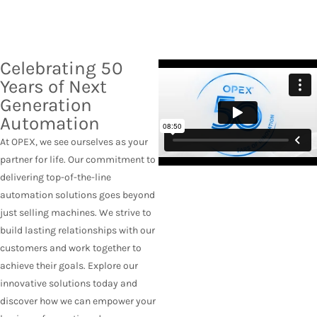
Celebrating 50
Years of Next
Generation
Automation
At OPEX, we see ourselves as your
partner for life. Our commitment to
delivering top-of-the-line
automation solutions goes beyond
just selling machines. We strive to
build lasting relationships with our
customers and work together to
achieve their goals. Explore our
innovative solutions today and
discover how we can empower your