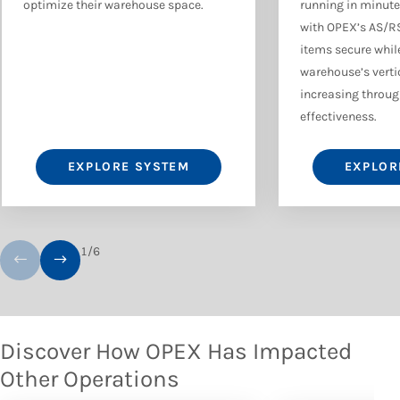
optimize their warehouse space.
running in minute
with OPEX’s AS/R
items secure while
warehouse’s verti
increasing through
effectiveness.
EXPLORE SYSTEM
EXPLOR
1
/
6
Discover How OPEX Has Impacted
Other Operations