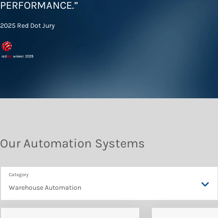
PERFORMANCE
.”
2025 Red Dot Jury
Our Automation Systems
Warehouse Automation
Warehouse Automation